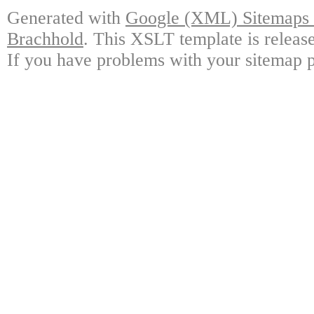
Generated with
Google (XML) Sitemaps G
Brachhold
. This XSLT template is releas
If you have problems with your sitemap p