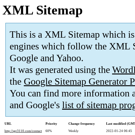
XML Sitemap
This is a XML Sitemap which is
engines which follow the XML S
Google and Yahoo.
It was generated using the
Word
the
Google Sitemap Generator P
You can find more information
and Google's
list of sitemap pr
URL
Priority
Change frequency
Last modified (GM
http://sgr3110.com/contact
60%
Weekly
2022-01-24 06:45